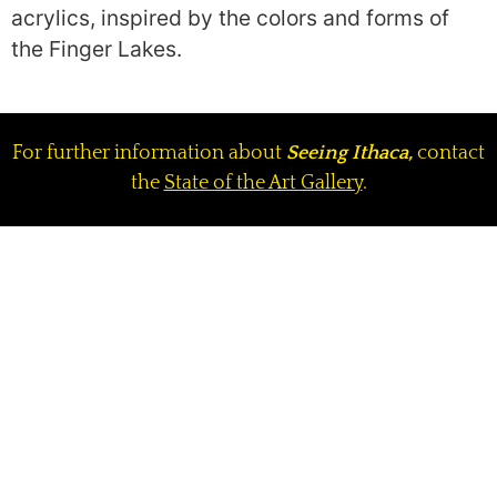
acrylics, inspired by the colors and forms of
the Finger Lakes.
For further information about
Seeing Ithaca,
contact
the
State of the Art Gallery
.