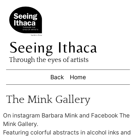
Seeing Ithaca
Through the eyes of artists
Back
Home
The Mink Gallery
On instagram Barbara Mink and Facebook The
Mink Gallery.
Featuring colorful abstracts in alcohol inks and