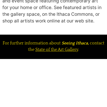
and event space featuring contemporary art
for your home or office. See featured artists in
the gallery space, on the Ithaca Commons, or
shop all artists work online at our web site.
For further information about
Seeing Ithaca,
contact
the
State of the Art Gallery
.