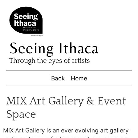
Seeing Ithaca
Through the eyes of artists
Back
Home
MIX Art Gallery & Event
Space
MIX Art Gallery is an ever evolving art gallery