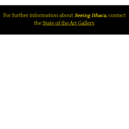
For further information about
Seeing Ithaca,
contact
the
State of the Art Gallery
.