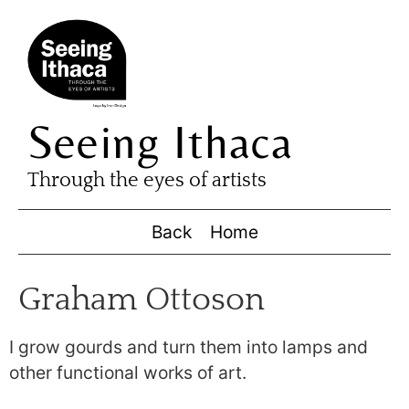
Seeing Ithaca
Through the eyes of artists
Back
Home
Graham Ottoson
I grow gourds and turn them into lamps and
other functional works of art.