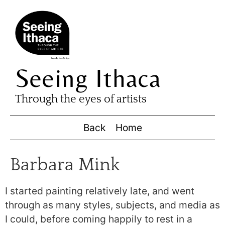
Seeing Ithaca
Through the eyes of artists
Back
Home
Barbara Mink
I started painting relatively late, and went
through as many styles, subjects, and media as
I could, before coming happily to rest in a