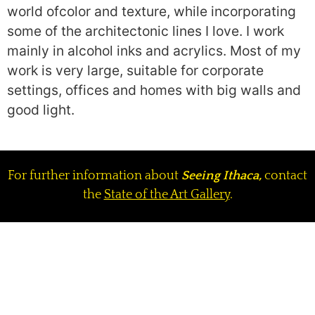
world ofcolor and texture, while incorporating
some of the architectonic lines I love. I work
mainly in alcohol inks and acrylics. Most of my
work is very large, suitable for corporate
settings, offices and homes with big walls and
good light.
For further information about
Seeing Ithaca,
contact
the
State of the Art Gallery
.